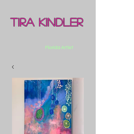
Tira Kindler
Florida Artist