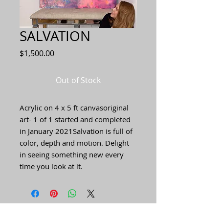
SALVATION
Price
$1,500.00
Out of Stock
Acrylic on 4 x 5 ft canvasoriginal 
art- 1 of 1 started and completed 
in January 2021Salvation is full of 
color, depth and motion. Delight 
in seeing something new every 
time you look at it.