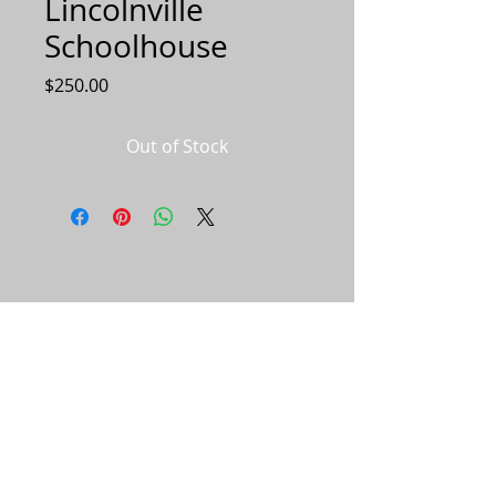
Lincolnville
Schoolhouse
Price
$250.00
Out of Stock
© 2023 by Salt & Pepper. Proudly