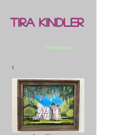
Tira Kindler
Florida Artist