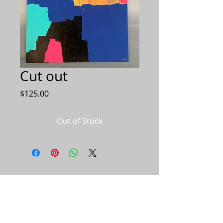
Cut out
Price
$125.00
Out of Stock