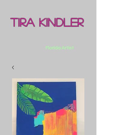
Tira Kindler
Florida Artist